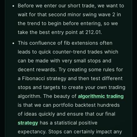
Before we enter our short trade, we want to
wait for that second minor swing wave 2 in
the trend to begin before entering, so we
take the best entry point at 212.01.
This confluence of fib extensions often
leads to quick counter-trend trades which
can be made with very small stops and
decent rewards. Try creating some rules for
a Fibonacci strategy and then test different
stops and targets to create your own trading
algorithm. The beauty of
algorithmic trading
is that we can portfolio backtest hundreds
of ideas quickly and ensure that our final
strategy
has a statistical positive
expectancy. Stops can certainly impact any