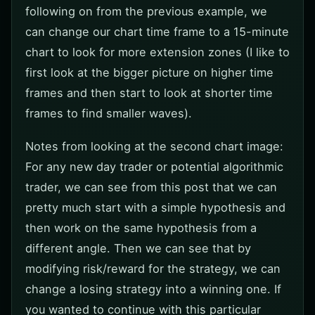
following on from the previous example, we
can change our chart time frame to a 15-minute
chart to look for more extension zones (I like to
first look at the bigger picture on higher time
frames and then start to look at shorter time
frames to find smaller waves).
Notes from looking at the second chart image:
For any new day trader or potential algorithmic
trader, we can see from this post that we can
pretty much start with a simple hypothesis and
then work on the same hypothesis from a
different angle. Then we can see that by
modifying risk/reward for the strategy, we can
change a losing strategy into a winning one. If
you wanted to continue with this particular