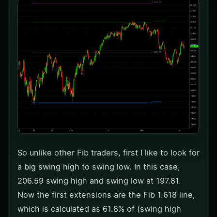
So unlike other Fib traders, first I like to look for
a big swing high to swing low. In this case,
206.59 swing high and swing low at 197.81.
Now the first extensions are the Fib 1.618 line,
which is calculated as 61.8% of (swing high