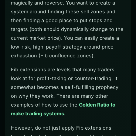
magically and reverse. You want to create a
system around finding these sell zones and
then finding a good place to put stops and
targets (both should dynamically change to the
current market price). You can easily create a
low-risk, high-payoff strategy around price
exhaustion (Fib confluence zones).
Fib extensions are levels that many traders
look at for profit-taking or counter-trading. It
somewhat becomes a self-fulfilling prophecy
on why they work. There are many other
examples of how to use the
Golden Ratio to
make trading systems.
However, do not just apply Fib extensions