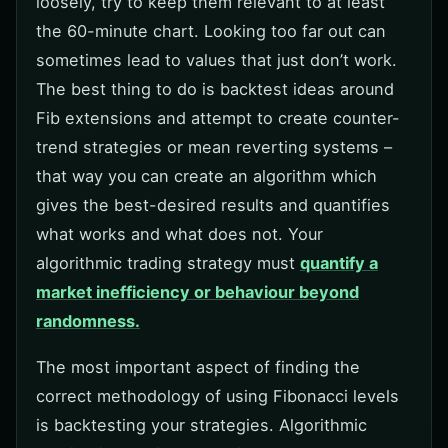
loosely, try to keep them relevant to at least
the 60-minute chart. Looking too far out can
sometimes lead to values that just don’t work.
The best thing to do is backtest ideas around
Fib extensions and attempt to create counter-
trend strategies or mean reverting systems –
that way you can create an algorithm which
gives the best-desired results and quantifies
what works and what does not. Your
algorithmic trading strategy must
quantify a
market inefficiency or behaviour beyond
randomness.
The most important aspect of finding the
correct methodology of using Fibonacci levels
is backtesting your strategies. Algorithmic