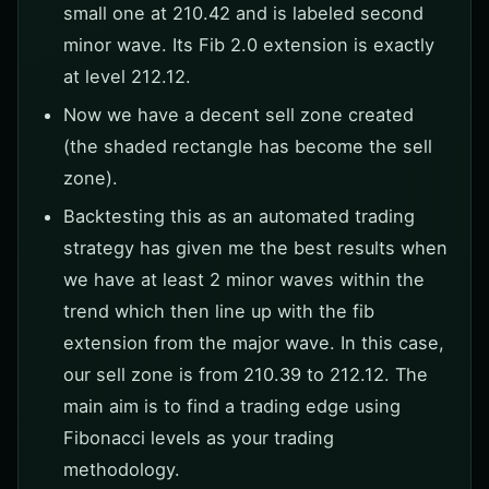
small one at 210.42 and is labeled second
minor wave. Its Fib 2.0 extension is exactly
at level 212.12.
Now we have a decent sell zone created
(the shaded rectangle has become the sell
zone).
Backtesting this as an automated trading
strategy has given me the best results when
we have at least 2 minor waves within the
trend which then line up with the fib
extension from the major wave. In this case,
our sell zone is from 210.39 to 212.12. The
main aim is to find a trading edge using
Fibonacci levels as your trading
methodology.