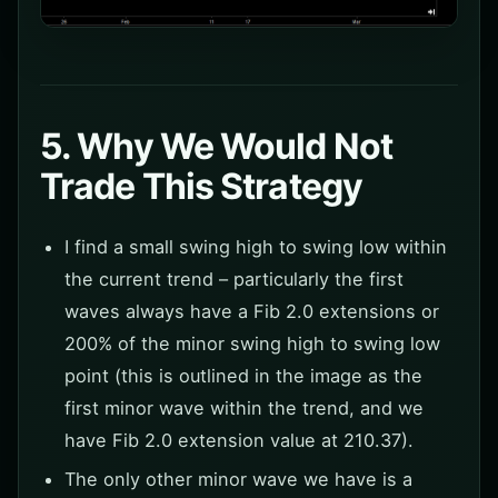
5. Why We Would Not
Trade This Strategy
I find a small swing high to swing low within
the current trend – particularly the first
waves always have a Fib 2.0 extensions or
200% of the minor swing high to swing low
point (this is outlined in the image as the
first minor wave within the trend, and we
have Fib 2.0 extension value at 210.37).
The only other minor wave we have is a