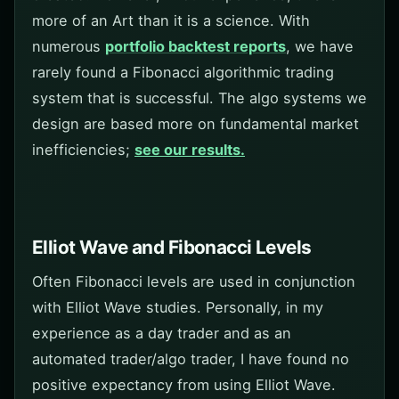
more of an Art than it is a science. With
numerous
portfolio backtest reports
, we have
rarely found a Fibonacci algorithmic trading
system that is successful. The algo systems we
design are based more on fundamental market
inefficiencies;
see our results.
Elliot Wave and Fibonacci Levels
Often Fibonacci levels are used in conjunction
with Elliot Wave studies. Personally, in my
experience as a day trader and as an
automated trader/algo trader, I have found no
positive expectancy from using Elliot Wave.