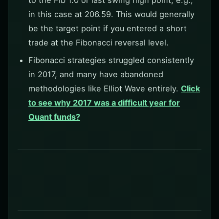
to the Fib 1.0 or last swing high point, e.g.,
in this case at 206.59. This would generally
be the target point if you entered a short
trade at the Fibonacci reversal level.
Fibonacci strategies struggled consistently
in 2017, and many have abandoned
methodologies like Elliot Wave entirely.
Click
to see why 2017 was a difficult year for
Quant funds?