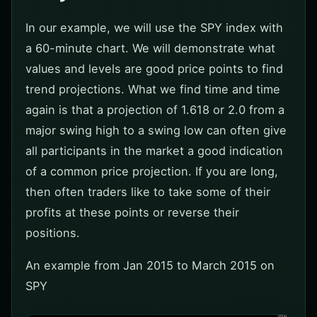
In our example, we will use the SPY index with
a 60-minute chart. We will demonstrate what
values and levels are good price points to find
trend projections. What we find time and time
again is that a projection of 1.618 or 2.0 from a
major swing high to a swing low can often give
all participants in the market a good indication
of a common price projection. If you are long,
then often traders like to take some of their
profits at these points or reverse their
positions.
An example from Jan 2015 to March 2015 on
SPY