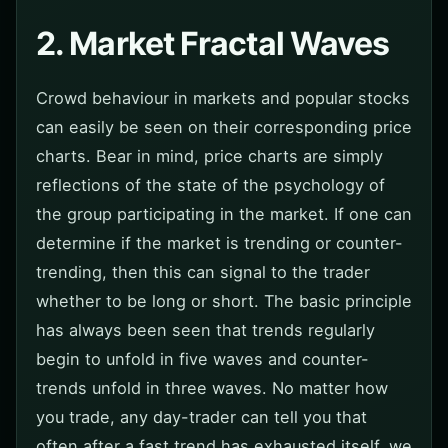
2. Market Fractal Waves
Crowd behaviour in markets and popular stocks
can easily be seen on their corresponding price
charts. Bear in mind, price charts are simply
reflections of the state of the psychology of
the group participating in the market. If one can
determine if the market is trending or counter-
trending, then this can signal to the trader
whether to be long or short. The basic principle
has always been seen that trends regularly
begin to unfold in five waves and counter-
trends unfold in three waves. No matter how
you trade, any day-trader can tell you that
often after a fast trend has exhausted itself, we