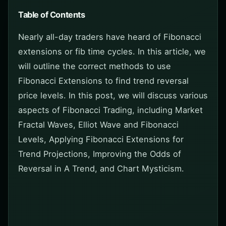
Table of Contents
Nearly all-day traders have heard of Fibonacci
extensions or fib time cycles. In this article, we
will outline the correct methods to use
Fibonacci Extensions to find trend reversal
price levels. In this post, we will discuss various
aspects of Fibonacci Trading, including Market
Fractal Waves, Elliot Wave and Fibonacci
Levels, Applying Fibonacci Extensions for
Trend Projections, Improving the Odds of
Reversal in A Trend, and Chart Mysticism.