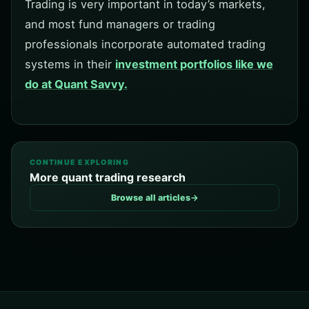
Trading is very important in today’s markets,
and most fund managers or trading
professionals incorporate automated trading
systems in their
investment portfolios like we
do at Quant Savvy.
CONTINUE EXPLORING
More quant trading research
Browse all articles
→