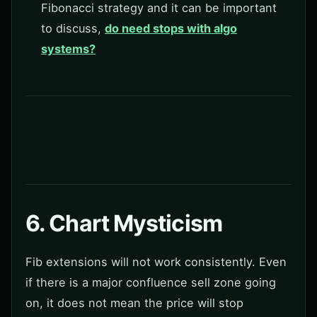
Fibonacci strategy and it can be important
to discuss,
do need stops with algo
systems?
6. Chart Mysticism
Fib extensions will not work consistently. Even
if there is a major confluence sell zone going
on, it does not mean the price will stop