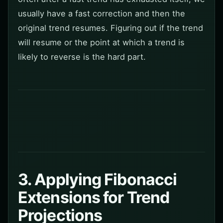
usually have a fast correction and then the
original trend resumes. Figuring out if the trend
will resume or the point at which a trend is
likely to reverse is the hard part.
3. Applying Fibonacci
Extensions for Trend
Projections