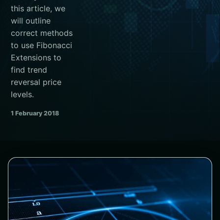
this article, we
will outline
correct methods
to use Fibonacci
Extensions to
find trend
reversal price
levels.
1 February 2018