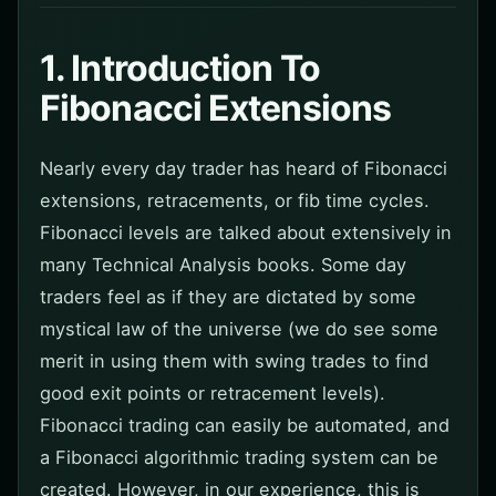
1. Introduction To
Fibonacci Extensions
Nearly every day trader has heard of Fibonacci
extensions, retracements, or fib time cycles.
Fibonacci levels are talked about extensively in
many Technical Analysis books. Some day
traders feel as if they are dictated by some
mystical law of the universe (we do see some
merit in using them with swing trades to find
good exit points or retracement levels).
Fibonacci trading can easily be automated, and
a Fibonacci algorithmic trading system can be
created. However, in our experience, this is