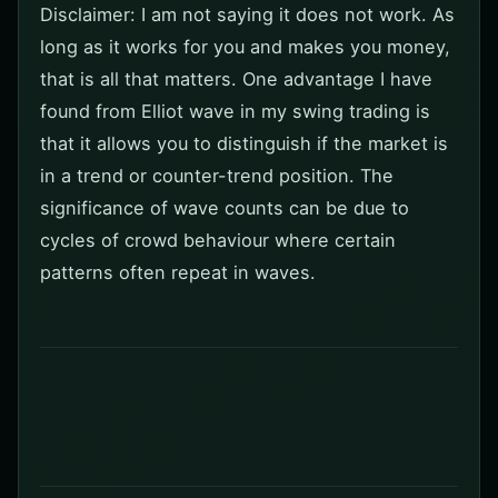
Disclaimer: I am not saying it does not work. As
long as it works for you and makes you money,
that is all that matters. One advantage I have
found from Elliot wave in my swing trading is
that it allows you to distinguish if the market is
in a trend or counter-trend position. The
significance of wave counts can be due to
cycles of crowd behaviour where certain
patterns often repeat in waves.