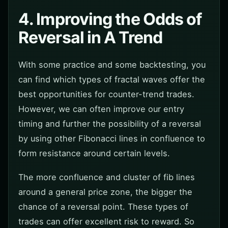
4. Improving the Odds of
Reversal in A Trend
With some practice and some backtesting, you
can find which types of fractal waves offer the
best opportunities for counter-trend trades.
However, we can often improve our entry
timing and further the possibility of a reversal
by using other Fibonacci lines in confluence to
form resistance around certain levels.
The more confluence and cluster of fib lines
around a general price zone, the bigger the
chance of a reversal point. These types of
trades can offer excellent risk to reward. So