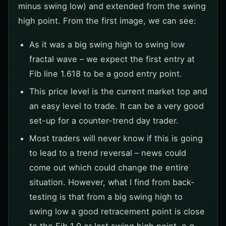
minus swing low) and extended from the swing
high point. From the first image, we can see:
As it was a big swing high to swing low
fractal wave – we expect the first entry at
Fib line 1.618 to be a good entry point.
This price level is the current market top and
an easy level to trade. It can be a very good
set-up for a counter-trend day trader.
Most traders will never know if this is going
to lead to a trend reversal – news could
come out which could change the entire
situation. However, what I find from back-
testing is that from a big swing high to
swing low a good retracement point is close