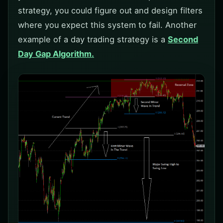
strategy, you could figure out and design filters
where you expect this system to fail. Another
example of a day trading strategy is a
Second
Day Gap Algorithm.