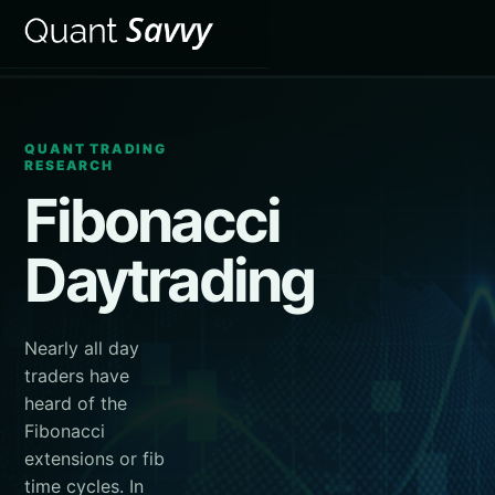
QUANT TRADING
RESEARCH
Fibonacci
Daytrading
Nearly all day
traders have
heard of the
Fibonacci
extensions or fib
time cycles. In