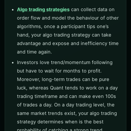
Algo trading strategies
can collect data on
order flow and model the behaviour of other
algorithms, once a participant tips one’s
hand, your algo trading strategy can take
advantage and expose and inefficiency time
and time again.
Investors love trend/momentum following
but have to wait for months to profit.
Moreover, long-term trades can be pure
luck, whereas Quant tends to work on a day
trading timeframe and can make even 100s
of trades a day. On a day trading level, the
same market trends exist, your algo trading
strategy determines when is the best
probability of catching a strong trend.