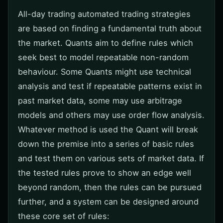
All-day trading automated trading strategies
are based on finding a fundamental truth about
the market. Quants aim to define rules which
seek best to model repeatable non-random
behaviour. Some Quants might use technical
analysis and test if repeatable patterns exist in
past market data, some may use arbitrage
models and others may use order flow analysis.
Whatever method is used the Quant will break
down the premise into a series of basic rules
and test them on various sets of market data. If
the tested rules prove to show an edge well
beyond random, then the rules can be pursued
further, and a system can be designed around
these core set of rules: