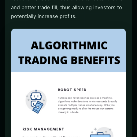
and better trade fill, thus allowing investors to
potentially increase profits.