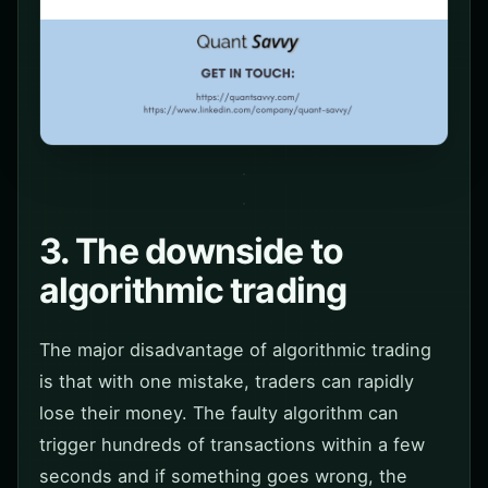
3. The downside to
algorithmic trading
The major disadvantage of algorithmic trading
is that with one mistake, traders can rapidly
lose their money. The faulty algorithm can
trigger hundreds of transactions within a few
seconds and if something goes wrong, the