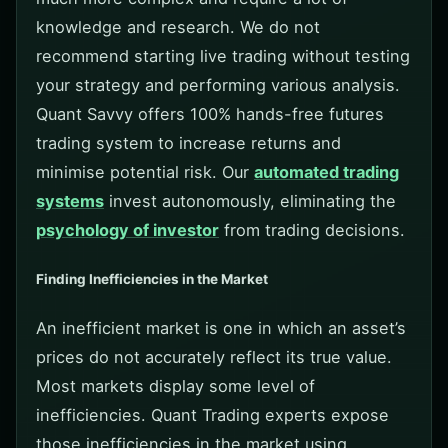
knowledge and research. We do not
recommend starting live trading without testing
your strategy and performing various analysis.
Quant Savvy offers 100% hands-free futures
trading system to increase returns and
minimise potential risk. Our
automated trading
systems
invest autonomously, eliminating the
psychology of investor
from trading decisions.
Finding Inefficiencies in the Market
An inefficient market is one in which an asset’s
prices do not accurately reflect its true value.
Most markets display some level of
inefficiencies. Quant Trading experts expose
those inefficiencies in the market using