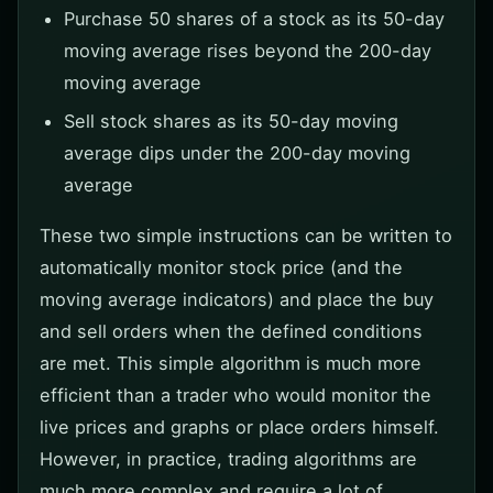
Purchase 50 shares of a stock as its 50-day
moving average rises beyond the 200-day
moving average
Sell stock shares as its 50-day moving
average dips under the 200-day moving
average
These two simple instructions can be written to
automatically monitor stock price (and the
moving average indicators) and place the buy
and sell orders when the defined conditions
are met. This simple algorithm is much more
efficient than a trader who would monitor the
live prices and graphs or place orders himself.
However, in practice, trading algorithms are
much more complex and require a lot of