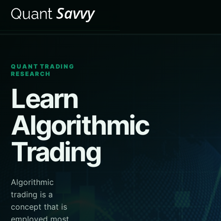
QUANT TRADING
RESEARCH
Learn
Algorithmic
Trading
Algorithmic
trading is a
concept that is
employed most