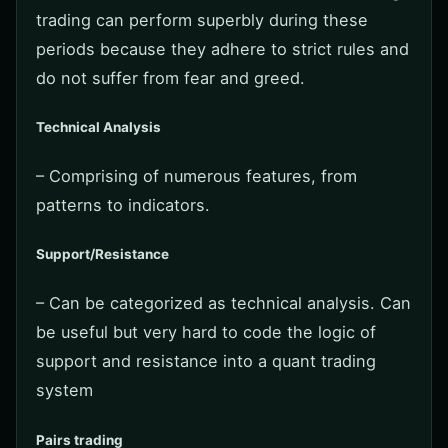
trading can perform superbly during these
periods because they adhere to strict rules and
do not suffer from fear and greed.
Technical Analysis
– Comprising of numerous features, from
patterns to indicators.
Support/Resistance
– Can be categorized as technical analysis. Can
be useful but very hard to code the logic of
support and resistance into a quant trading
system
Pairs trading