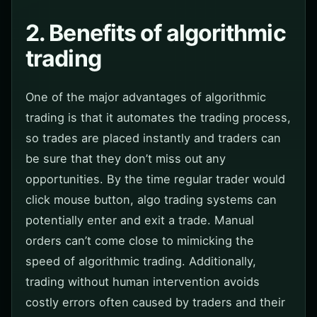
2. Benefits of algorithmic
trading
One of the major advantages of algorithmic
trading is that it automates the trading process,
so trades are placed instantly and traders can
be sure that they don’t miss out any
opportunities. By the time regular trader would
click mouse button, algo trading systems can
potentially enter and exit a trade. Manual
orders can’t come close to mimicking the
speed of algorithmic trading. Additionally,
trading without human intervention avoids
costly errors often caused by traders and their