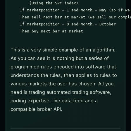
	(Using the SPY index)

    If marketposition = 1 and month = May (so if we 
    Then sell next bar at market (we sell our comple
    If marketposition = 0 and month = October

    Then buy next bar at market

This is a very simple example of an algorithm.
As you can see it is nothing but a series of
programmed rules encoded into software that
understands the rules, then applies to rules to
various markets the user has chosen. All you
need is trading automated trading software,
coding expertise, live data feed and a
compatible broker API.