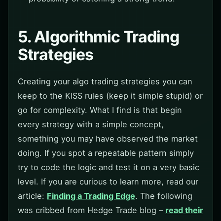
5. Algorithmic Trading
Strategies
Creating your algo trading strategies you can
keep to the KISS rules (keep it simple stupid) or
go for complexity. What I find is that begin
every strategy with a simple concept,
something you may have observed the market
doing. If you spot a repeatable pattern simply
try to code the logic and test it on a very basic
level. If you are curious to learn more, read our
article:
Finding a Trading Edge
. The following
was cribbed from Hedge Trade blog –
read their