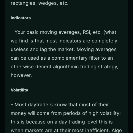
rectangles, wedges, etc.
Indicators
– Your basic moving averages, RSI, etc. (what
we find is that most indicators are completely
useless and lag the market. Moving averages
can be used as a complementary filter to an
otherwise decent algorithmic trading strategy,
however.
Volatility
– Most daytraders know that most of their
money will come from periods of high volatility;
this is because on a day trading level this is
when markets are at their most inefficient. Algo