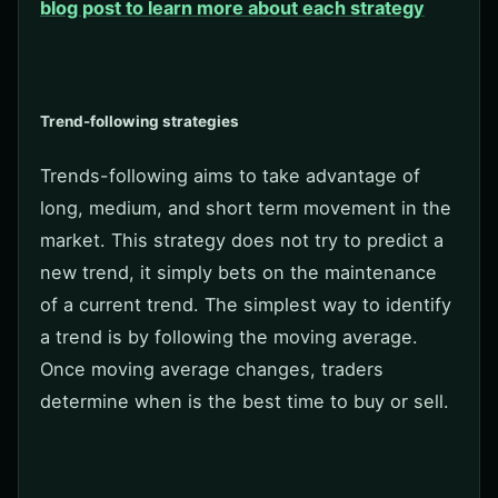
blog post to learn more about each strategy
Trend-following strategies
Trends-following aims to take advantage of
long, medium, and short term movement in the
market. This strategy does not try to predict a
new trend, it simply bets on the maintenance
of a current trend. The simplest way to identify
a trend is by following the moving average.
Once moving average changes, traders
determine when is the best time to buy or sell.