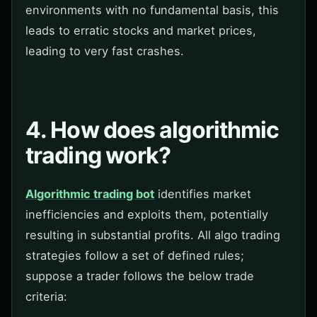
environments with no fundamental basis, this
leads to erratic stocks and market prices,
leading to very fast crashes.
4. How does algorithmic
trading work?
Algorithmic trading bot
identifies market
inefficiencies and exploits them, potentially
resulting in substantial profits. All algo trading
strategies follow a set of defined rules;
suppose a trader follows the below trade
criteria: