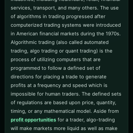
services, transport, and many others. The use
of algorithms in trading progressed after
computerized trading systems were introduced
in American financial markets during the 1970s.
Algorithmic trading (also called automated
trading, algo trading or quant trading) is the
process of utilizing computers that are
programmed to follow a defined set of
directions for placing a trade to generate
profits at a frequency and speed which is
impossible for human traders. The defined sets
of regulations are based upon price, quantity,
timing, or any mathematical model. Aside from
profit opportunities
for a trader, algo-trading
will make markets more liquid as well as make