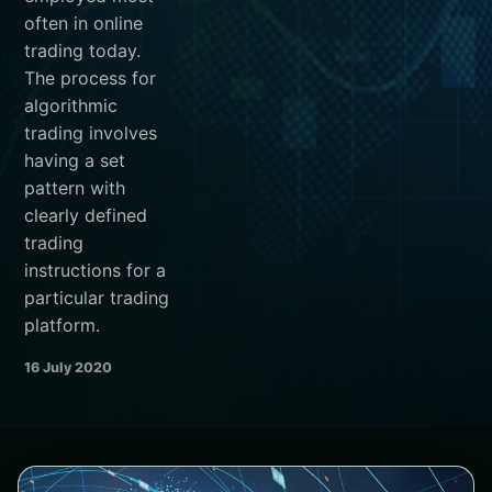
often in online
trading today.
The process for
algorithmic
trading involves
having a set
pattern with
clearly defined
trading
instructions for a
particular trading
platform.
16 July 2020