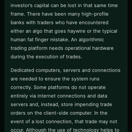
investor’s capital can be lost in that same time
frame. There have been many high-profile
banks with traders who have encountered
either an algo that goes haywire or the typical
human fat finger mistake. An algorithmic
trading platform needs operational hardware
during the execution of trades.
Dedicated computers, servers and connections
are needed to ensure the system runs
correctly. Some platforms do not operate
entirely via internet connections and data
servers and, instead, store impending trade
orders on the client-side computer. In the
event of a lost connection, that trade may not
occur. Although the use of technology helps to