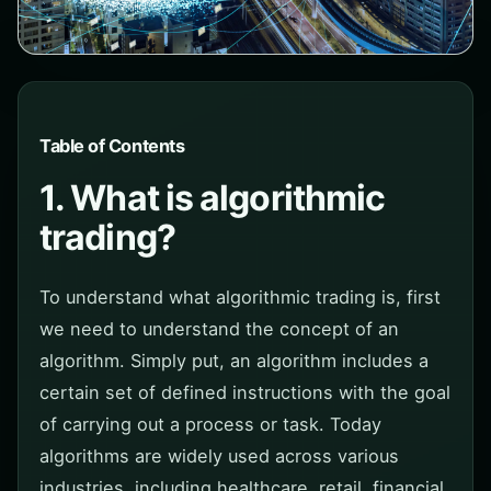
Table of Contents
1. What is algorithmic
trading?
To understand what algorithmic trading is, first
we need to understand the concept of an
algorithm. Simply put, an algorithm includes a
certain set of defined instructions with the goal
of carrying out a process or task. Today
algorithms are widely used across various
industries, including healthcare, retail, financial