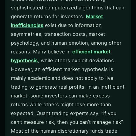
sophisticated computerized algorithms that can
generate returns for investors.
Market
inefficiencies
exist due to information
asymmetries, transaction costs, market
psychology, and human emotion, among other
reasons. Many believe in
efficient market
hypothesis
, while others exploit deviations.
However, an efficient market hypothesis is
mainly academic and does not apply to live
trading to generate real profits. In an inefficient
market, some investors can make excess
returns while others might lose more than
expected. Quant trading experts say: “If you
can’t measure risk, then you can’t manage risk”.
Most of the human discretionary funds trade