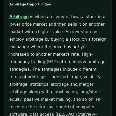
Arbitrage Opportunities
Arbitrage
is when an investor buys a stock in a
lower price market and then sells it on another
market with a higher value. An investor can
employ arbitrage by buying a stock on a foreign
exchange where the price has not yet
increased to another market’s rate. High-
frequency trading (HFT) often employ arbitrage
strategies. The strategies include different
forms of arbitrage – index arbitrage, volatility
arbitrage, statistical arbitrage and merger
arbitrage along with global macro, long/short
equity, passive market making, and so on. HFT
relies on the ultra-fast speed of computer
software, data access (NASDAQ TotalView-