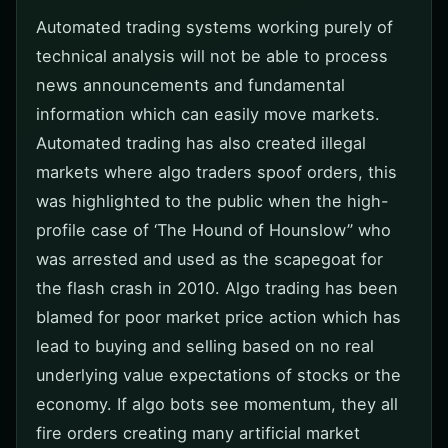
Automated trading systems working purely of
technical analysis will not be able to process
news announcements and fundamental
information which can easily move markets.
Automated trading has also created illegal
markets where algo traders spoof orders, this
was highlighted to the public when the high-
profile case of ‘The Hound of Hounslow” who
was arrested and used as the scapegoat for
the flash crash in 2010. Algo trading has been
blamed for poor market price action which has
lead to buying and selling based on no real
underlying value expectations of stocks or the
economy. If algo bots see momentum, they all
fire orders creating many artificial market