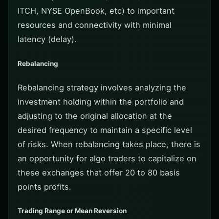
ITCH, NYSE OpenBook, etc) to important
resources and connectivity with minimal
latency (delay).
Rebalancing
Rebalancing strategy involves analyzing the
investment holding within the portfolio and
adjusting to the original allocation at the
desired frequency to maintain a specific level
of risks. When rebalancing takes place, there is
an opportunity for algo traders to capitalize on
these exchanges that offer 20 to 80 basis
points profits.
Trading Range or Mean Reversion