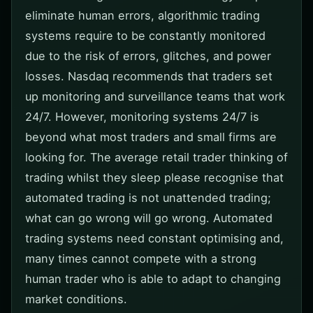
eliminate human errors, algorithmic trading
systems require to be constantly monitored
due to the risk of errors, glitches, and power
losses. Nasdaq recommends that traders set
up monitoring and surveillance teams that work
24/7. However, monitoring systems 24/7 is
beyond what most traders and small firms are
looking for. The average retail trader thinking of
trading whilst they sleep please recognise that
automated trading is not unattended trading;
what can go wrong will go wrong. Automated
trading systems need constant optimising and,
many times cannot compete with a strong
human trader who is able to adapt to changing
market conditions.