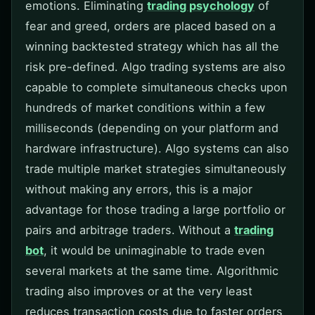
emotions. Eliminating
trading psychology
of
fear and greed, orders are placed based on a
winning backtested strategy which has all the
risk pre-defined. Algo trading systems are also
capable to complete simultaneous checks upon
hundreds of market conditions within a few
milliseconds (depending on your platform and
hardware infrastructure). Algo systems can also
trade multiple market strategies simultaneously
without making any errors, this is a major
advantage for those trading a large portfolio or
pairs and arbitrage traders. Without a
trading
bot
, it would be unimaginable to trade even
several markets at the same time. Algorithmic
trading also improves or at the very least
reduces transaction costs due to faster orders