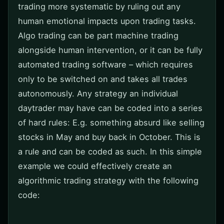
trading more systematic by ruling out any
human emotional impacts upon trading tasks.
Algo trading can be part machine trading
alongside human intervention, or it can be fully
automated trading software – which requires
only to be switched on and takes all trades
autonomously. Any strategy an individual
daytrader may have can be coded into a series
of hard rules: E.g. something absurd like selling
stocks in May and buy back in October. This is
a rule and can be coded as such. In this simple
example we could effectively create an
algorithmic trading strategy with the following
code: