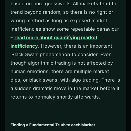
based on pure guesswork. All markets tend to
trend beyond random, so there is no right or
wrong method as long as exposed market
inefficiencies show some repeatable behaviour
–
read more about quantifying market
inefficiency
. However, there is an important
‘Black Swan’ phenomenon to consider. Even
though algorithmic trading is not affected by
human emotions, there are multiple market
dips, or black swans, with algo trading. There is
a sudden dramatic move in the market before it
returns to normalcy shortly afterwards.
Finding a Fundamental Truth to each Market