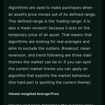
Algorithms are used to make purchases when
an asset’s price moves out of its defined range.
This defined range is the ‘trading range’. It is
also a ‘mean revision’ because it acts on the
temporary price of an asset. That means that
algorithms are looking for real averages and
aims to exclude the outliers. Breakout, mean
reversion, and trend following are three main
themes the market can be in. If you can spot
the current market theme you can apply an
algorithm that exploits the market behaviour
(the hard part is spotting the current theme).
Volume-weighted Average Price