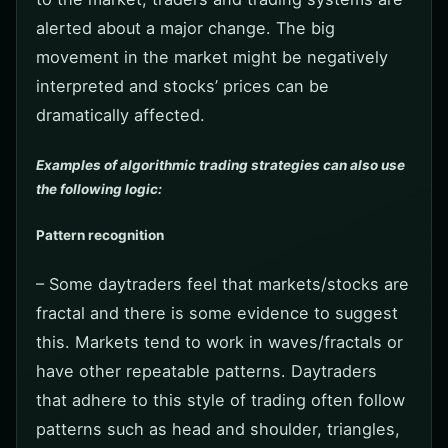
alerted about a major change. The big
movement in the market might be negatively
interpreted and stocks’ prices can be
dramatically affected.
Examples of algorithmic trading strategies can also use
the following logic:
Pattern recognition
– Some daytraders feel that markets/stocks are
fractal and there is some evidence to suggest
this. Markets tend to work in waves/fractals or
have other repeatable patterns. Daytraders
that adhere to this style of trading often follow
patterns such as head and shoulder, triangles,