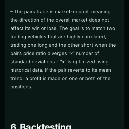
– The pairs trade is market-neutral, meaning
the direction of the overall market does not
affect its win or loss. The goal is to match two
trading vehicles that are highly correlated,
trading one long and the other short when the
pair’s price ratio diverges “x” number of
standard deviations – “x” is optimized using
historical data. If the pair reverts to its mean
trend, a profit is made on one or both of the
positions.
6. Backtesting