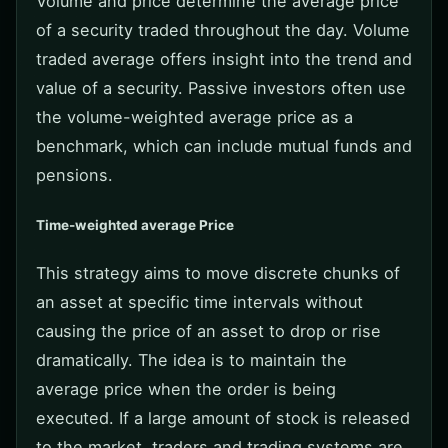
Volume and price determine the average price
of a security traded throughout the day. Volume
traded average offers insight into the trend and
value of a security. Passive investors often use
the volume-weighted average price as a
benchmark, which can include mutual funds and
pensions.
Time-weighted average Price
This strategy aims to move discrete chunks of
an asset at specific time intervals without
causing the price of an asset to drop or rise
dramatically. The idea is to maintain the
average price when the order is being
executed. If a large amount of stock is released
to the market, traders and trading systems are