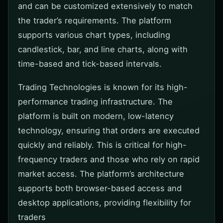
and can be customized extensively to match
the trader’s requirements. The platform
supports various chart types, including
candlestick, bar, and line charts, along with
time-based and tick-based intervals.
Trading Technologies is known for its high-
performance trading infrastructure. The
platform is built on modern, low-latency
technology, ensuring that orders are executed
quickly and reliably. This is critical for high-
frequency traders and those who rely on rapid
market access. The platform’s architecture
supports both browser-based access and
desktop applications, providing flexibility for
traders