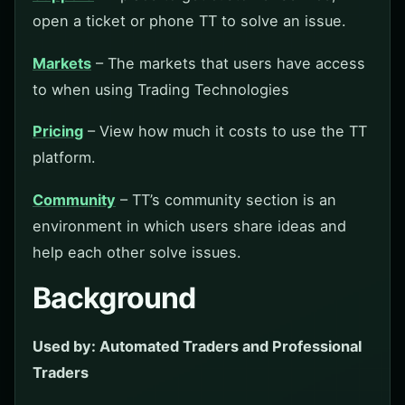
open a ticket or phone TT to solve an issue.
Markets
– The markets that users have access
to when using Trading Technologies
Pricing
– View how much it costs to use the TT
platform.
Community
– TT’s community section is an
environment in which users share ideas and
help each other solve issues.
Background
Used by: Automated Traders and Professional
Traders