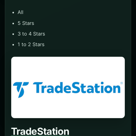
All
5 Stars
3 to 4 Stars
1 to 2 Stars
TradeStation