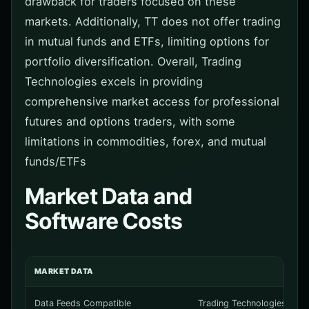
drawback for traders focused on these
markets. Additionally, TT does not offer trading
in mutual funds and ETFs, limiting options for
portfolio diversification. Overall, Trading
Technologies excels in providing
comprehensive market access for professional
futures and options traders, with some
limitations in commodities, forex, and mutual
funds/ETFs
Market Data and
Software Costs
MARKET DATA
Data Feeds Compatible
Trading Technologies suppl