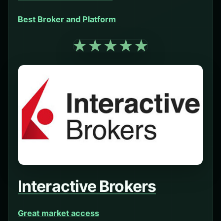
Best Broker and Platform
Interactive Brokers
Great market access