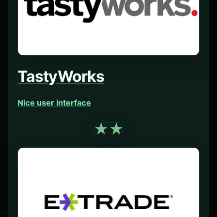
TastyWorks
Nice user interface