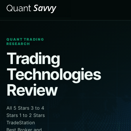
QUANT TRADING
RESEARCH
Trading
Technologies
Review
All 5 Stars 3 to 4
Stars 1 to 2 Stars
TradeStation
Best Broker and