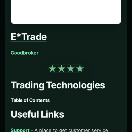
E*Trade
Goodbroker
Trading Technologies
Table of Contents
Useful Links
Support
– A place to get customer service,