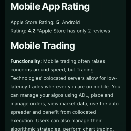
Mobile App Rating
Apple Store Rating:
5
Android
Rating:
4.2
*Apple Store has only 2 reviews
Mobile Trading
Functionality:
Mobile trading often raises
concerns around speed, but Trading
Technologies’ colocated servers allow for low-
latency trades wherever you are on mobile. You
can manage your algos using ADL, place and
manage orders, view market data, use the auto
spreader and benefit from collocated
execution. Users can also manage their
algorithmic strategies, perform chart trading,