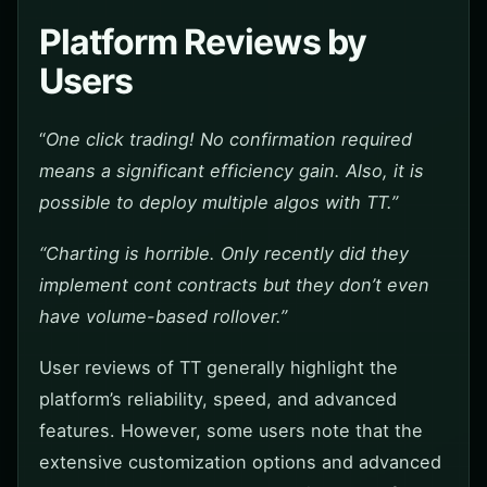
Platform Reviews by
Users
“
One click trading! No confirmation required
means a significant efficiency gain. Also, it is
possible to deploy multiple algos with TT.”
“Charting is horrible. Only recently did they
implement cont contracts but they don’t even
have volume-based rollover.”
User reviews of TT generally highlight the
platform’s reliability, speed, and advanced
features. However, some users note that the
extensive customization options and advanced