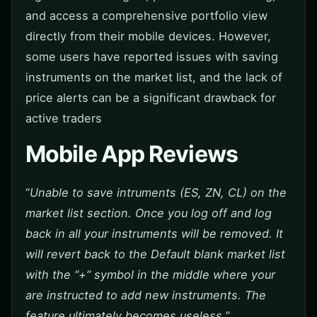
and access a comprehensive portfolio view
directly from their mobile devices. However,
some users have reported issues with saving
instruments on the market list, and the lack of
price alerts can be a significant drawback for
active traders
Mobile App Reviews
“
Unable to save intruments (ES, ZN, CL) on the
market list section. Once you log off and log
back in all your instruments will be removed. It
will revert back to the Default blank market list
with the “+” symbol in the middle where your
are instructed to add new instruments. The
feature ultimately becomes useless.”