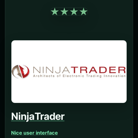
NinjaTrader
Nice user interface