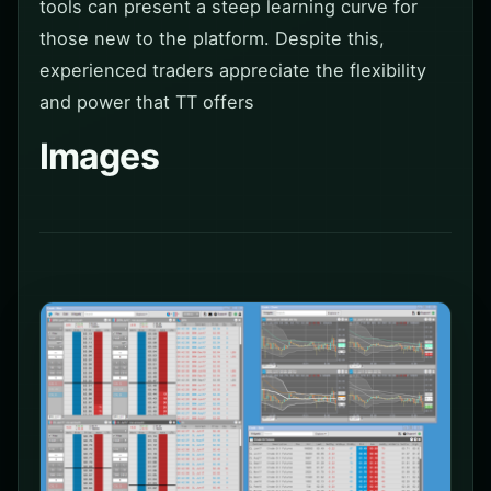
tools can present a steep learning curve for
those new to the platform. Despite this,
experienced traders appreciate the flexibility
and power that TT offers
Images