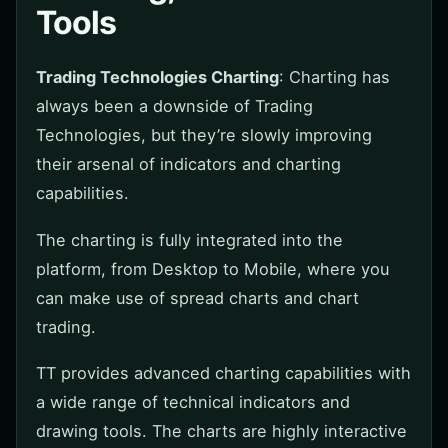
Tools
Trading Technologies Charting
: Charting has
always been a downside of Trading
Technologies, but they’re slowly improving
their arsenal of indicators and charting
capabilities.
The charting is fully integrated into the
platform, from Desktop to Mobile, where you
can make use of spread charts and chart
trading.
TT provides advanced charting capabilities with
a wide range of technical indicators and
drawing tools. The charts are highly interactive