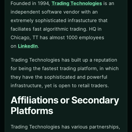
Founded in 1994,
Trading Technologies
is an
independent software vendor with an
extremely sophisticated infrastucture that
faciliates fast algorithmic trading. HQ in
Chicago, TT has almost 1000 employees
on
LinkedIn
.
Trading Technologies has built up a reputation
for being the fastest trading platform, in which
they have the sophisticated and powerful
infrastructure, yet is open to retail traders.
Affiliations or Secondary
Platforms
Trading Technologies has various partnerships,