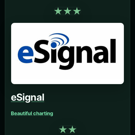
eSignal
Beautiful charting