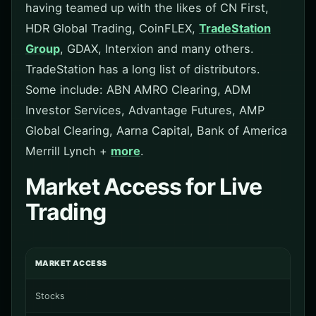
having teamed up with the likes of CN First,
HDR Global Trading, CoinFLEX,
TradeStation
Group
, GDAX, Interxion and many others.
TradeStation has a long list of distributors.
Some include: ABN AMRO Clearing, ADM
Investor Services, Advantage Futures, AMP
Global Clearing, Aarna Capital, Bank of America
Merrill Lynch +
more
.
Market Access for Live
Trading
MARKET ACCESS
Stocks