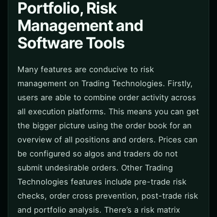
Portfolio, Risk
Management and
Software Tools
Many features are conducive to risk
management on Trading Technologies. Firstly,
users are able to combine order activity across
all execution platforms. This means you can get
the bigger picture using the order book for an
overview of all positions and orders. Prices can
be configured so algos and traders do not
submit undesirable orders. Other Trading
Technologies features include pre-trade risk
checks, order cross prevention, post-trade risk
and portfolio analysis. There’s a risk matrix