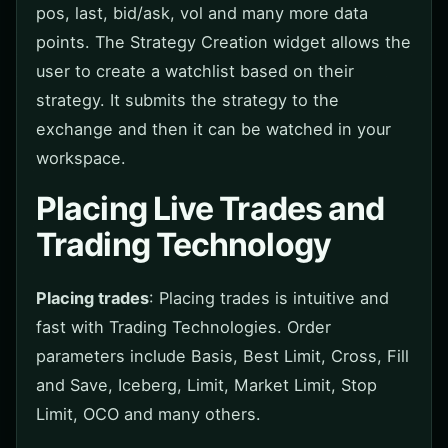
pos, last, bid/ask, vol and many more data
points. The Strategy Creation widget allows the
user to create a watchlist based on their
strategy. It submits the strategy to the
exchange and then it can be watched in your
workspace.
Placing Live Trades and
Trading Technology
Placing trades
: Placing trades is intuitive and
fast with Trading Technologies. Order
parameters include Basis, Best Limit, Cross, Fill
and Save, Iceberg, Limit, Market Limit, Stop
Limit, OCO and many others.