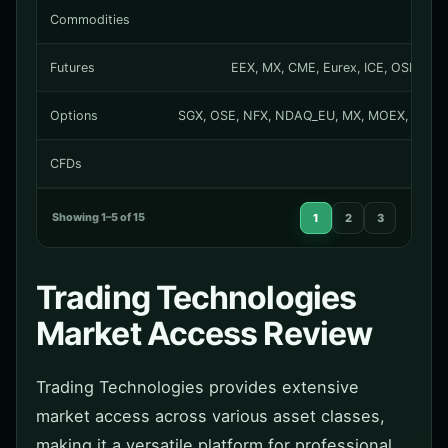
Commodities
Futures
EEX, MX, CME, Eurex, ICE, OSE, NFX
Options
SGX, OSE, NFX, NDAQ_EU, MX, MOEX, MEXDER
CFDs
Showing 1–5 of 15
1
2
3
Trading Technologies
Market Access Review
Trading Technologies provides extensive
market access across various asset classes,
making it a versatile platform for professional