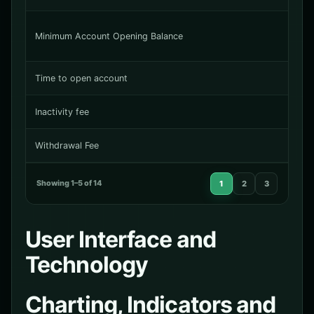
Minimum Account Opening Balance
Time to open account
Inactivity fee
Withdrawal Fee
Showing 1–5 of 14
1
2
3
User Interface and
Technology
Charting, Indicators and