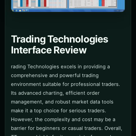
Trading Technologies
Interface Review
rading Technologies excels in providing a
comprehensive and powerful trading
environment suitable for professional traders.
Its advanced charting, efficient order
management, and robust market data tools
make it a top choice for serious traders.
However, the complexity and cost may be a
barrier for beginners or casual traders. Overall,