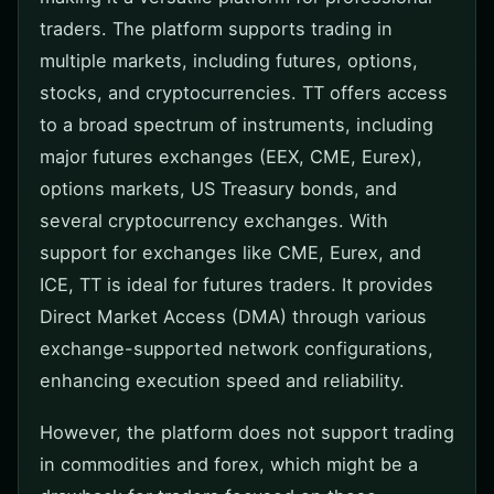
traders. The platform supports trading in
multiple markets, including futures, options,
stocks, and cryptocurrencies. TT offers access
to a broad spectrum of instruments, including
major futures exchanges (EEX, CME, Eurex),
options markets, US Treasury bonds, and
several cryptocurrency exchanges. With
support for exchanges like CME, Eurex, and
ICE, TT is ideal for futures traders. It provides
Direct Market Access (DMA) through various
exchange-supported network configurations,
enhancing execution speed and reliability.
However, the platform does not support trading
in commodities and forex, which might be a