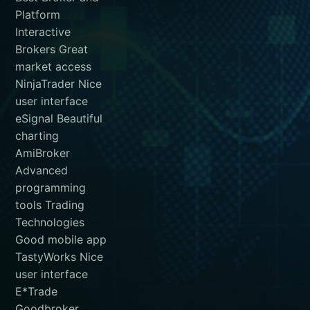
Platform
Interactive
Brokers Great
market access
NinjaTrader Nice
user interface
eSignal Beautiful
charting
AmiBroker
Advanced
programming
tools Trading
Technologies
Good mobile app
TastyWorks Nice
user interface
E*Trade
Goodbroker