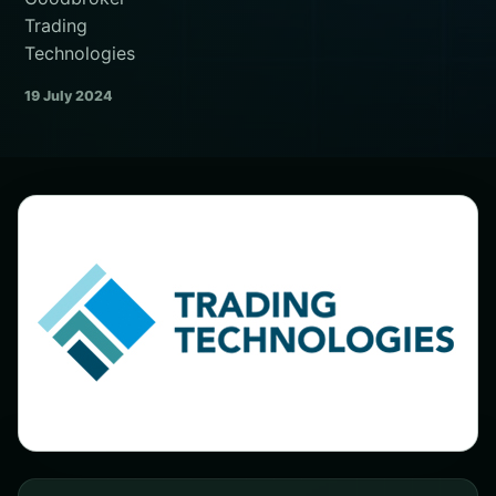
Trading
Technologies
19 July 2024