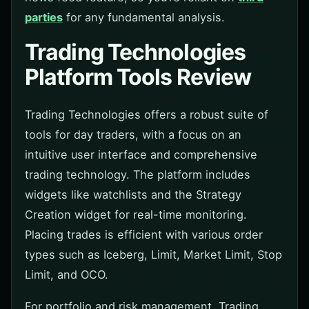
parties
for any fundamental analysis.
Trading Technologies
Platform Tools Review
Trading Technologies offers a robust suite of
tools for day traders, with a focus on an
intuitive user interface and comprehensive
trading technology. The platform includes
widgets like watchlists and the Strategy
Creation widget for real-time monitoring.
Placing trades is efficient with various order
types such as Iceberg, Limit, Market Limit, Stop
Limit, and OCO.
For portfolio and risk management, Trading