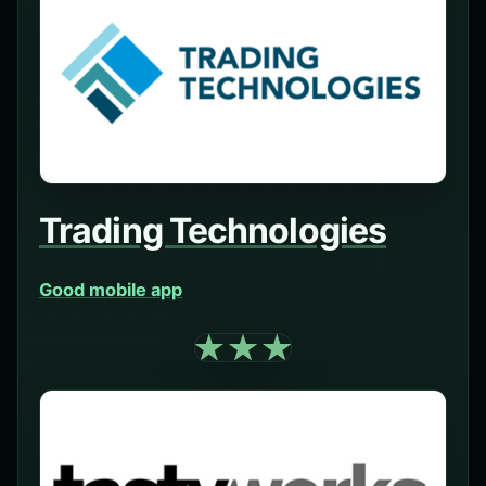
Trading Technologies
Good mobile app