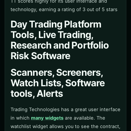
TT scores highly for its user interface and
technology, earning a rating of 3 out of 5 stars
Day Trading Platform
Tools, Live Trading,
Research and Portfolio
Risk Software
Scanners, Screeners,
Watch Lists, Software
tools, Alerts
Trading Technologies has a great user interface
in which
many widgets
are available. The
watchlist widget allows you to see the contract,