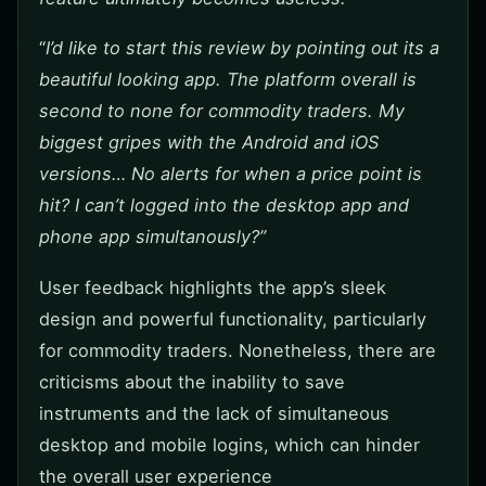
“
I’d like to start this review by pointing out its a
beautiful looking app. The platform overall is
second to none for commodity traders. My
biggest gripes with the Android and iOS
versions… No alerts for when a price point is
hit? I can’t logged into the desktop app and
phone app simultanously?”
User feedback highlights the app’s sleek
design and powerful functionality, particularly
for commodity traders. Nonetheless, there are
criticisms about the inability to save
instruments and the lack of simultaneous
desktop and mobile logins, which can hinder
the overall user experience