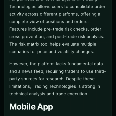
Technologies allows users to consolidate order
activity across different platforms, offering a
complete view of positions and orders.
Features include pre-trade risk checks, order
cross prevention, and post-trade risk analysis.
The risk matrix tool helps evaluate multiple
scenarios for price and volatility changes.
However, the platform lacks fundamental data
and a news feed, requiring traders to use third-
party sources for research. Despite these
limitations, Trading Technologies is strong in
technical analysis and trade execution
Mobile App