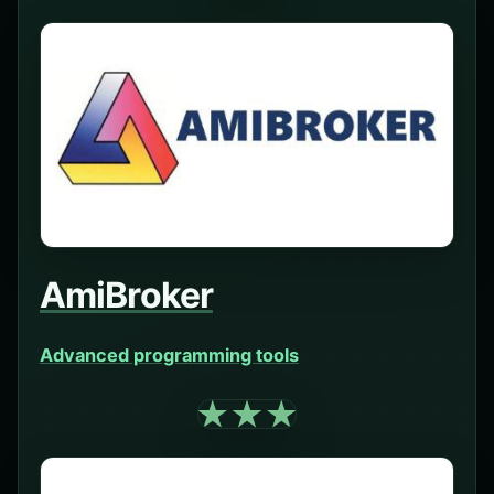
AmiBroker
Advanced programming tools