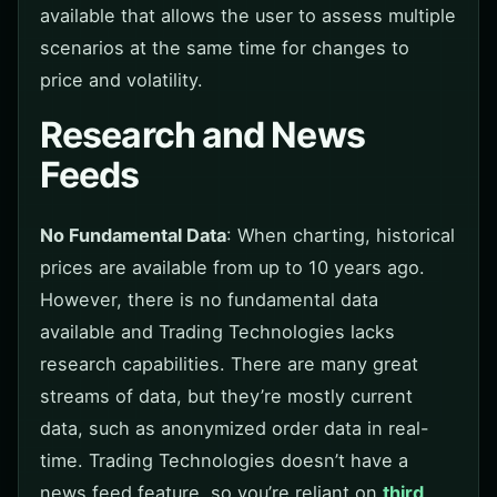
available that allows the user to assess multiple
scenarios at the same time for changes to
price and volatility.
Research and News
Feeds
No Fundamental Data
: When charting, historical
prices are available from up to 10 years ago.
However, there is no fundamental data
available and Trading Technologies lacks
research capabilities. There are many great
streams of data, but they’re mostly current
data, such as anonymized order data in real-
time. Trading Technologies doesn’t have a
news feed feature, so you’re reliant on
third