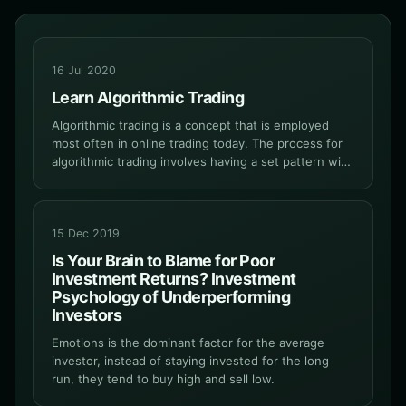
16 Jul 2020
Learn Algorithmic Trading
Algorithmic trading is a concept that is employed
most often in online trading today. The process for
algorithmic trading involves having a set pattern with
clearly defined trading instructions for a particular
trading platform.
15 Dec 2019
Is Your Brain to Blame for Poor
Investment Returns? Investment
Psychology of Underperforming
Investors
Emotions is the dominant factor for the average
investor, instead of staying invested for the long
run, they tend to buy high and sell low.