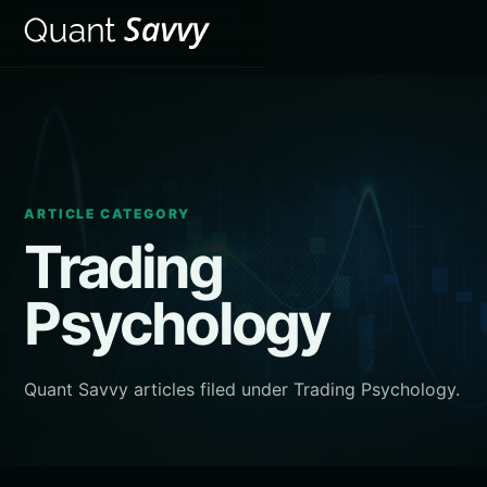
ARTICLE CATEGORY
Trading
Psychology
Quant Savvy articles filed under Trading Psychology.