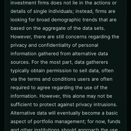
investment firms does not lie in the actions or
details of single individuals; instead, firms are
looking for broad demographic trends that are
based on the aggregate of the data sets.
However, there are still concerns regarding the
privacy and confidentiality of personal
information gathered from alternative data
sources. For the most part, data gatherers
typically obtain permission to sell data, often
via the terms and conditions users are often
required to agree regarding the use of the
information. However, this alone may not be
sufficient to protect against privacy intrusions.
Alternative data will eventually become a basic
aspect of portfolio management; for now, funds
and other institutions should approach the use