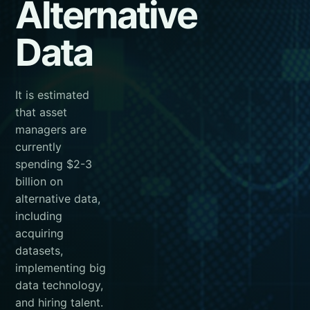
Alternative
Data
It is estimated
that asset
managers are
currently
spending $2-3
billion on
alternative data,
including
acquiring
datasets,
implementing big
data technology,
and hiring talent.