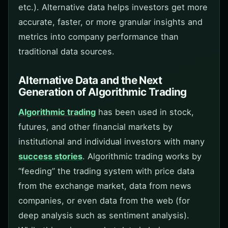
etc.). Alternative data helps investors get more
accurate, faster, or more granular insights and
metrics into company performance than
traditional data sources.
Alternative Data and the Next
Generation of Algorithmic Trading
Algorithmic trading
has been used in stock,
futures, and other financial markets by
institutional and individual investors with many
success stories
. Algorithmic trading works by
“feeding” the trading system with price data
from the exchange market, data from news
companies, or even data from the web (for
deep analysis such as sentiment analysis).