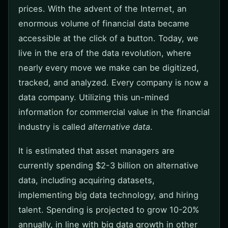
prices. With the advent of the Internet, an
enormous volume of financial data became
accessible at the click of a button. Today, we
live in the era of the data revolution, where
nearly every move we make can be digitized,
tracked, and analyzed. Every company is now a
data company. Utilizing this un-mined
information for commercial value in the financial
industry is called
alternative data
.
It is estimated that asset managers are
currently spending $2-3 billion on alternative
data, including acquiring datasets,
implementing big data technology, and hiring
talent. Spending is projected to grow 10-20%
annually, in line with big data growth in other