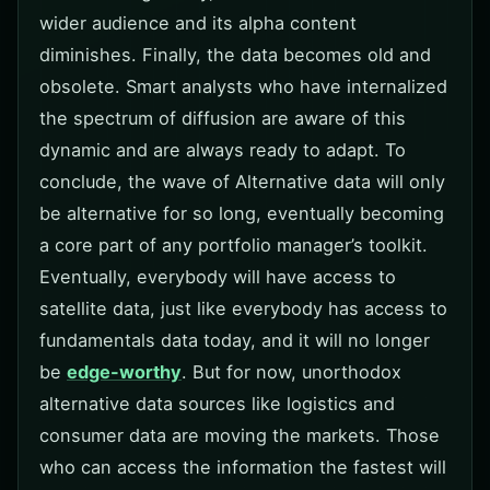
wider audience and its alpha content
diminishes. Finally, the data becomes old and
obsolete. Smart analysts who have internalized
the spectrum of diffusion are aware of this
dynamic and are always ready to adapt. To
conclude, the wave of Alternative data will only
be alternative for so long, eventually becoming
a core part of any portfolio manager’s toolkit.
Eventually, everybody will have access to
satellite data, just like everybody has access to
fundamentals data today, and it will no longer
be
edge-worthy
. But for now, unorthodox
alternative data sources like logistics and
consumer data are moving the markets. Those
who can access the information the fastest will