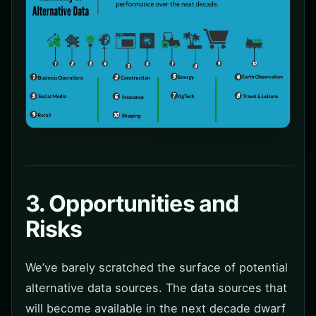
3. Opportunities and
Risks
We’ve barely scratched the surface of potential
alternative data sources. The data sources that
will become available in the next decade dwarf