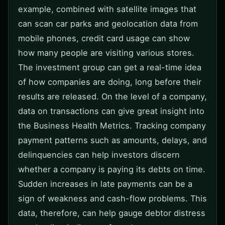
example, combined with satellite images that
can scan car parks and geolocation data from
mobile phones, credit card usage can show
how many people are visiting various stores.
The investment group can get a real-time idea
of how companies are doing, long before their
results are released. On the level of a company,
data on transactions can give great insight into
the Business Health Metrics. Tracking company
payment patterns such as amounts, delays, and
delinquencies can help investors discern
whether a company is paying its debts on time.
Sudden increases in late payments can be a
sign of weakness and cash-flow problems. This
data, therefore, can help gauge debtor distress