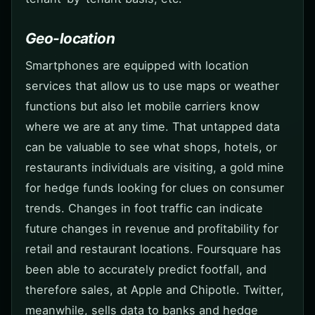
Geo-location
Smartphones are equipped with location
services that allow us to use maps or weather
functions but also let mobile carriers know
where we are at any time. That untapped data
can be valuable to see what shops, hotels, or
restaurants individuals are visiting, a gold mine
for hedge funds looking for clues on consumer
trends. Changes in foot traffic can indicate
future changes in revenue and profitability for
retail and restaurant locations. Foursquare has
been able to accurately predict footfall, and
therefore sales, at Apple and Chipotle. Twitter,
meanwhile, sells data to banks and hedge