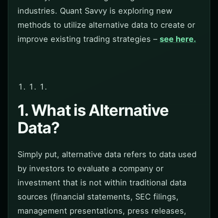
industries. Quant Savvy is exploring new
methods to utilize alternative data to create or
improve existing trading strategies –
see here.
1. What is Alternative
Data?
Simply put, alternative data refers to data used
by investors to evaluate a company or
investment that is not within traditional data
sources (financial statements, SEC filings,
management presentations, press releases,