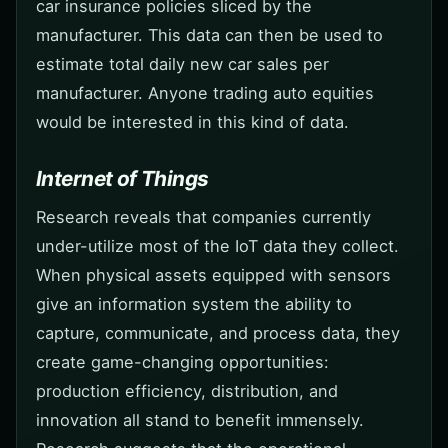
car insurance policies sliced by the
manufacturer. This data can then be used to
estimate total daily new car sales per
manufacturer. Anyone trading auto equities
would be interested in this kind of data.
Internet of Things
Research reveals that companies currently
under-utilize most of the IoT data they collect.
When physical assets equipped with sensors
give an information system the ability to
capture, communicate, and process data, they
create game-changing opportunities:
production efficiency, distribution, and
innovation all stand to benefit immensely.