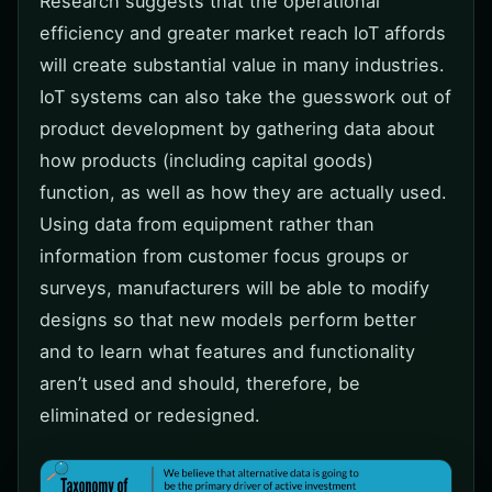
Research suggests that the operational
efficiency and greater market reach IoT affords
will create substantial value in many industries.
IoT systems can also take the guesswork out of
product development by gathering data about
how products (including capital goods)
function, as well as how they are actually used.
Using data from equipment rather than
information from customer focus groups or
surveys, manufacturers will be able to modify
designs so that new models perform better
and to learn what features and functionality
aren’t used and should, therefore, be
eliminated or redesigned.