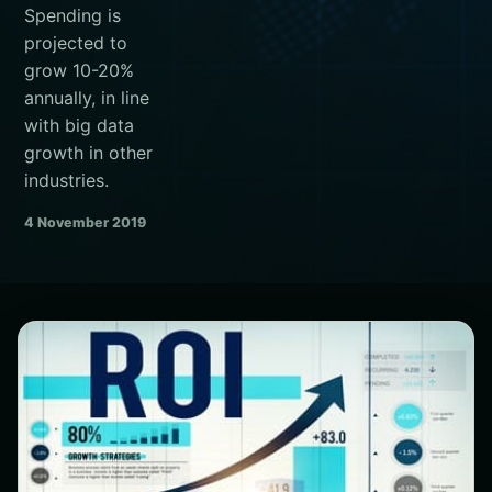
Spending is
projected to
grow 10-20%
annually, in line
with big data
growth in other
industries.
4 November 2019