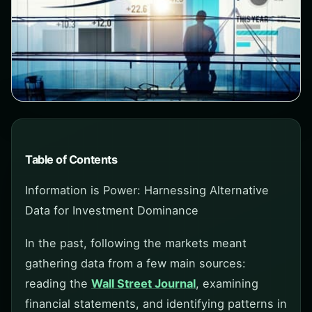
Table of Contents
Information is Power: Harnessing Alternative
Data for Investment Dominance
In the past, following the markets meant
gathering data from a few main sources:
reading the
Wall Street Journal
, examining
financial statements, and identifying patterns in