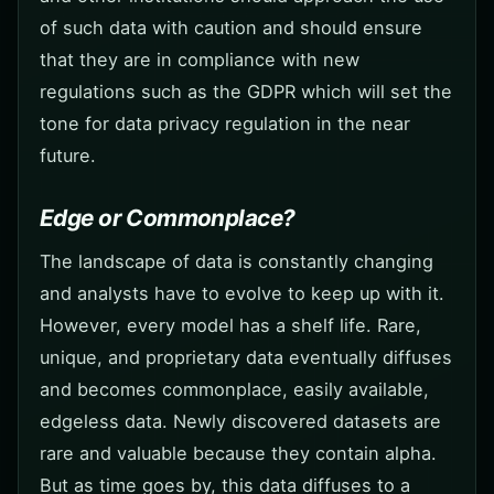
of such data with caution and should ensure
that they are in compliance with new
regulations such as the GDPR which will set the
tone for data privacy regulation in the near
future.
Edge or Commonplace?
The landscape of data is constantly changing
and analysts have to evolve to keep up with it.
However, every model has a shelf life. Rare,
unique, and proprietary data eventually diffuses
and becomes commonplace, easily available,
edgeless data. Newly discovered datasets are
rare and valuable because they contain alpha.
But as time goes by, this data diffuses to a