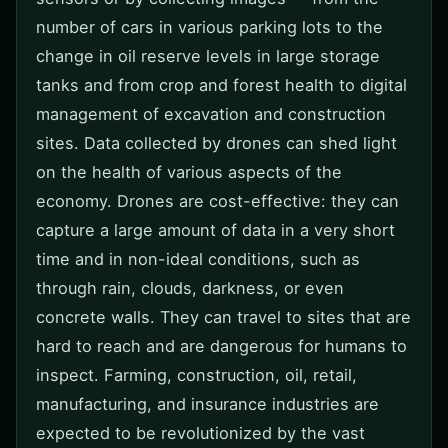
number of cars in various parking lots to the
change in oil reserve levels in large storage
tanks and from crop and forest health to digital
management of excavation and construction
sites. Data collected by drones can shed light
on the health of various aspects of the
economy. Drones are cost-effective: they can
capture a large amount of data in a very short
time and in non-ideal conditions, such as
through rain, clouds, darkness, or even
concrete walls. They can travel to sites that are
hard to reach and are dangerous for humans to
inspect. Farming, construction, oil, retail,
manufacturing, and insurance industries are
expected to be revolutionized by the vast