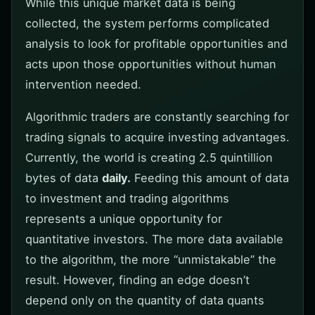
While this unique market data is being
collected, the system performs complicated
analysis to look for profitable opportunities and
acts upon those opportunities without human
intervention needed.
Algorithmic traders are constantly searching for
trading signals to acquire investing advantages.
Currently, the world is creating 2.5 quintillion
bytes of data
daily.
Feeding this amount of data
to investment and trading algorithms
represents a unique opportunity for
quantitative investors. The more data available
to the algorithm, the more “unmistakable” the
result. However, finding an edge doesn’t
depend only on the quantity of data quants