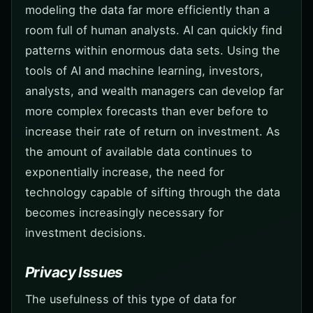
modeling the data far more efficiently than a
room full of human analysts. AI can quickly find
patterns within enormous data sets. Using the
tools of AI and machine learning, investors,
analysts, and wealth managers can develop far
more complex forecasts than ever before to
increase their rate of return on investment. As
the amount of available data continues to
exponentially increase, the need for
technology capable of sifting through the data
becomes increasingly necessary for
investment decisions.
Privacy Issues
The usefulness of this type of data for