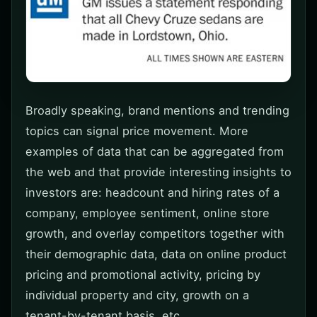
Broadly speaking, brand mentions and trending
topics can signal price movement. More
examples of data that can be aggregated from
the web and that provide interesting insights to
investors are: headcount and hiring rates of a
company, employee sentiment, online store
growth, and overlay competitors together with
their demographic data, data on online product
pricing and promotional activity, pricing by
individual property and city, growth on a
tenant-by-tenant basis, etc.