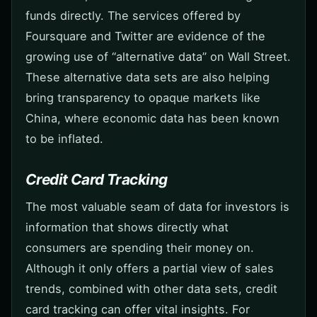
funds directly. The services offered by
Foursquare and Twitter are evidence of the
growing use of “alternative data” on Wall Street.
These alternative data sets are also helping
bring transparency to opaque markets like
China, where economic data has been known
to be inflated.
Credit Card Tracking
The most valuable seam of data for investors is
information that shows directly what
consumers are spending their money on.
Although it only offers a partial view of sales
trends, combined with other data sets, credit
card tracking can offer vital insights. For