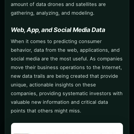
amount of data drones and satellites are
gathering, analyzing, and modeling.
Web, App, and Social Media Data
When it comes to predicting consumer
behavior, data from the web, applications, and
social media are the most useful. As companies
move their business operations to the Internet,
new data trails are being created that provide
unique, actionable insights on these
companies, providing systematic investors with
valuable new information and critical data
points that others might miss.