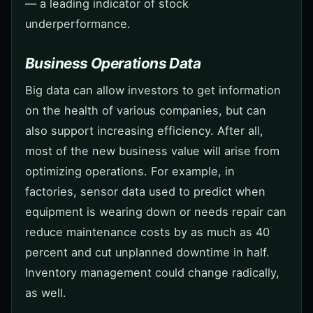
— a leading indicator of stock
underperformance.
Business Operations Data
Big data can allow investors to get information
on the health of various companies, but can
also support increasing efficiency. After all,
most of the new business value will arise from
optimizing operations. For example, in
factories, sensor data used to predict when
equipment is wearing down or needs repair can
reduce maintenance costs by as much as 40
percent and cut unplanned downtime in half.
Inventory management could change radically,
as well.