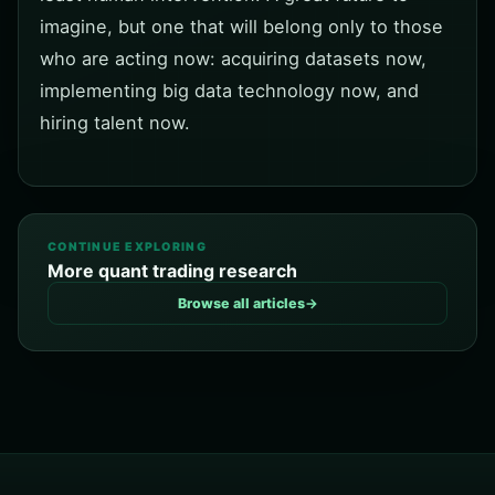
imagine, but one that will belong only to those
who are acting now: acquiring datasets now,
implementing big data technology now, and
hiring talent now.
CONTINUE EXPLORING
More quant trading research
Browse all articles
→