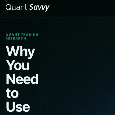
QUANT TRADING
RESEARCH
Why
You
Need
to
Use