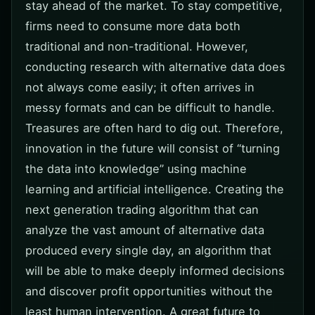
stay ahead of the market. To stay competitive,
firms need to consume more data both
traditional and non-traditional. However,
conducting research with alternative data does
not always come easily; it often arrives in
messy formats and can be difficult to handle.
Treasures are often hard to dig out. Therefore,
innovation in the future will consist of “turning
the data into knowledge” using machine
learning and artificial intelligence. Creating the
next generation trading algorithm that can
analyze the vast amount of alternative data
produced every single day, an algorithm that
will be able to make deeply informed decisions
and discover profit opportunities without the
least human intervention. A great future to