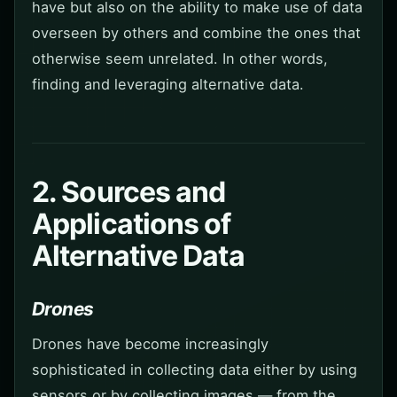
have but also on the ability to make use of data
overseen by others and combine the ones that
otherwise seem unrelated. In other words,
finding and leveraging alternative data.
2. Sources and
Applications of
Alternative Data
Drones
Drones have become increasingly
sophisticated in collecting data either by using
sensors or by collecting images — from the