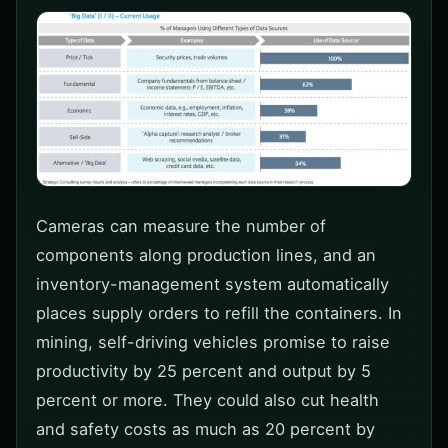
Cameras can measure the number of
components along production lines, and an
inventory-management system automatically
places supply orders to refill the containers. In
mining, self-driving vehicles promise to raise
productivity by 25 percent and output by 5
percent or more. They could also cut health
and safety costs as much as 20 percent by