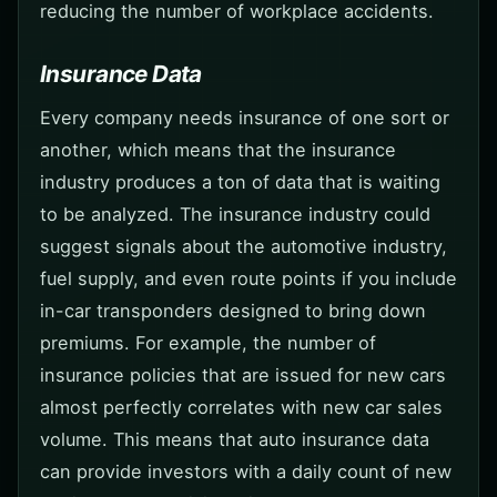
reducing the number of workplace accidents.
Insurance Data
Every company needs insurance of one sort or
another, which means that the insurance
industry produces a ton of data that is waiting
to be analyzed. The insurance industry could
suggest signals about the automotive industry,
fuel supply, and even route points if you include
in-car transponders designed to bring down
premiums. For example, the number of
insurance policies that are issued for new cars
almost perfectly correlates with new car sales
volume. This means that auto insurance data
can provide investors with a daily count of new