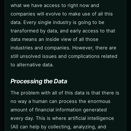
what we have access to right now and
companies will evolve to make use of all this
data. Every single industry is going to be
transformed by data, and early access to that
data means an inside view of all those
industries and companies. However, there are
still unsolved issues and complications related
to alternative data.
Processing the Data
The problem with all of this data is that there is
no way a human can process the enormous
amount of financial information generated
every day. This is where artificial intelligence
(AI) can help by collecting, analyzing, and